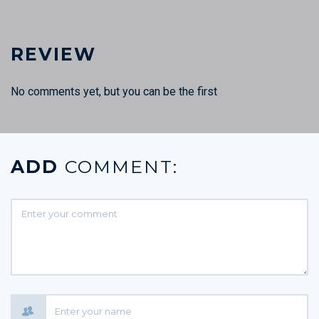
REVIEW
No comments yet, but you can be the first
ADD
COMMENT: