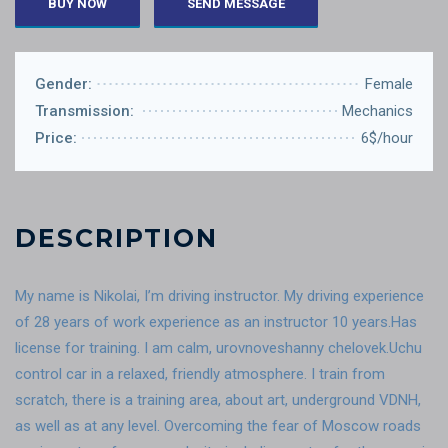
BUY NOW
SEND MESSAGE
Gender:
Female
Transmission:
Mechanics
Price:
6$/hour
DESCRIPTION
My name is Nikolai, I’m driving instructor. My driving experience
of 28 years of work experience as an instructor 10 years.Has
license for training. I am calm, urovnoveshanny chelovek.Uchu
control car in a relaxed, friendly atmosphere. I train from
scratch, there is a training area, about art, underground VDNH,
as well as at any level. Overcoming the fear of Moscow roads