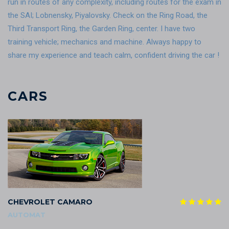
run in routes of any complexity, including routes for the exam in
the SAI; Lobnensky, Piyalovsky. Check on the Ring Road, the
Third Transport Ring, the Garden Ring, center. I have two
training vehicle; mechanics and machine. Always happy to
share my experience and teach calm, confident driving the car !
CARS
CHEVROLET CAMARO
AUTOMAT