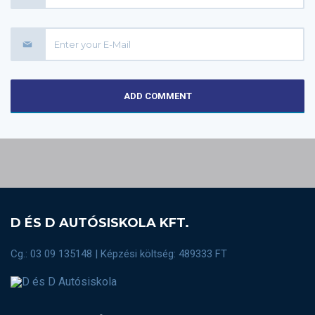
ADD COMMENT
D ÉS D AUTÓSISKOLA KFT.
Cg.: 03 09 135148 | Képzési költség: 489333 FT