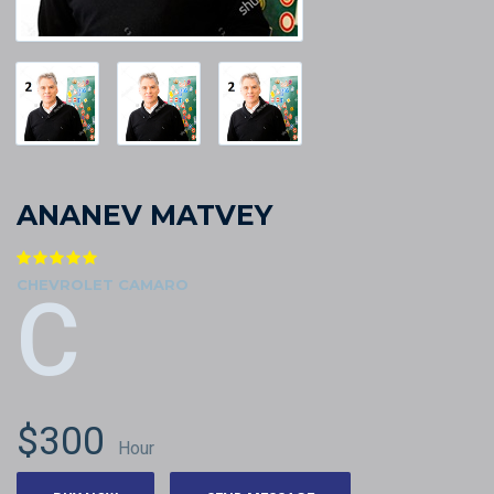
ANANEV MATVEY
CHEVROLET CAMARO
C
$300
Hour