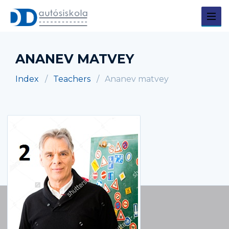
ANANEV MATVEY
Index
Teachers
Ananev matvey